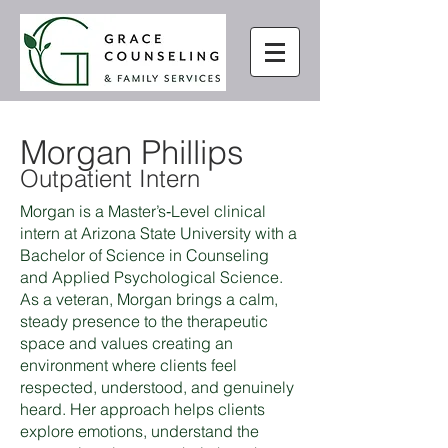
Morgan Phillips
Outpatient Intern
Morgan is a Master’s‑Level clinical
intern at Arizona State University with a
Bachelor of Science in Counseling
and Applied Psychological Science.
As a veteran, Morgan brings a calm,
steady presence to the therapeutic
space and values creating an
environment where clients feel
respected, understood, and genuinely
heard. Her approach helps clients
explore emotions, understand the