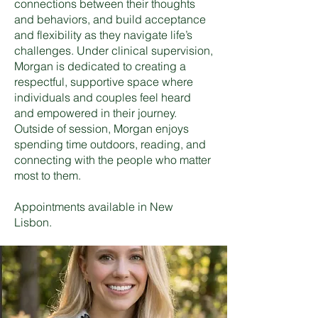
connections between their thoughts
and behaviors, and build acceptance
and flexibility as they navigate life’s
challenges. Under clinical supervision,
Morgan is dedicated to creating a
respectful, supportive space where
individuals and couples feel heard
and empowered in their journey.
Outside of session, Morgan enjoys
spending time outdoors, reading, and
connecting with the people who matter
most to them.
Appointments available in New
Lisbon.