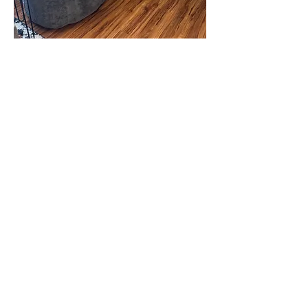
New Lisbon Outpatient Location
:
304 Bickford St.
New Lisbon, WI 53950
office@gracecounselingfs.com
608-562-3976
Reedsburg Outpatient Clinic
: