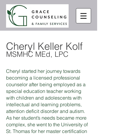
Cheryl Keller Kolf
MSMHC MEd, LPC
Cheryl started her journey towards
becoming a licensed professional
counselor after being employed as a
special education teacher working
with children and adolescents with
intellectual and learning problems,
attention deficit disorder and autism.
As her student’s needs became more
complex, she went to the University of
St. Thomas for her master certification