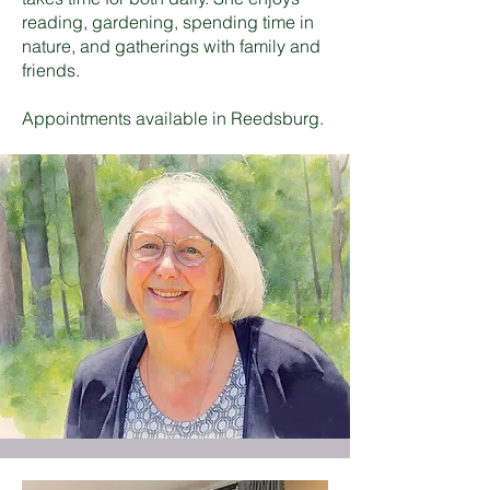
reading, gardening, spending time in
nature, and gatherings with family and
friends.
Appointments available in Reedsburg.