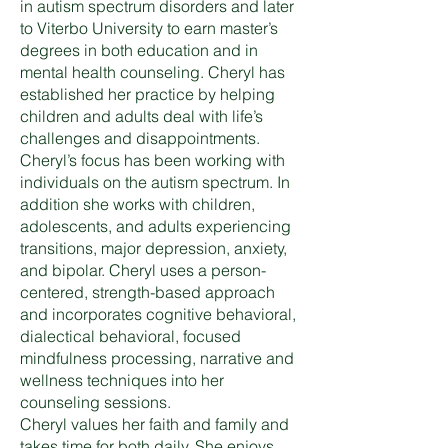
in autism spectrum disorders and later
to Viterbo University to earn master’s
degrees in both education and in
mental health counseling. Cheryl has
established her practice by helping
children and adults deal with life’s
challenges and disappointments.
Cheryl’s focus has been working with
individuals on the autism spectrum. In
addition she works with children,
adolescents, and adults experiencing
transitions, major depression, anxiety,
and bipolar. Cheryl uses a person-
centered, strength-based approach
and incorporates cognitive behavioral,
dialectical behavioral, focused
mindfulness processing, narrative and
wellness techniques into her
counseling sessions.
Cheryl values her faith and family and
takes time for both daily. She enjoys